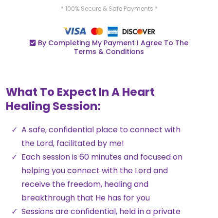
* 100% Secure & Safe Payments *
By Completing My Payment I Agree To The
Terms & Conditions
What To Expect In A Heart
Healing Session:
A safe, confidential place to connect with
the Lord, facilitated by me!
Each session is 60 minutes and focused on
helping you connect with the Lord and
receive the freedom, healing and
breakthrough that He has for you
Sessions are confidential, held in a private