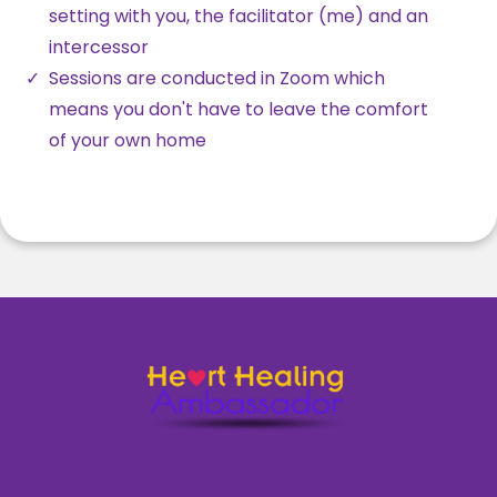
setting with you, the facilitator (me) and an
intercessor
Sessions are conducted in Zoom which
means you don't have to leave the comfort
of your own home