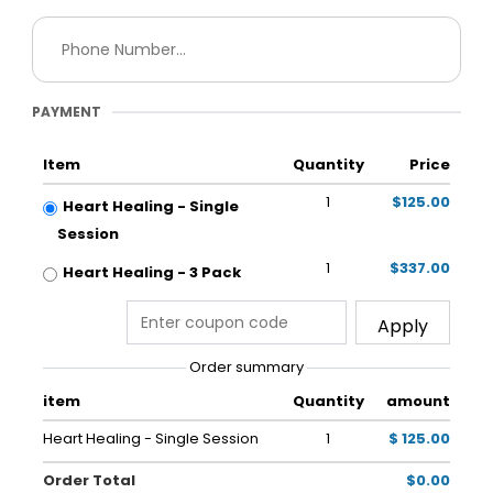
PAYMENT
Item
Quantity
Price
1
$125.00
Heart Healing - Single
Session
1
$337.00
Heart Healing - 3 Pack
Apply
Order summary
item
Quantity
amount
Heart Healing - Single Session
1
$ 125.00
Order Total
$0.00